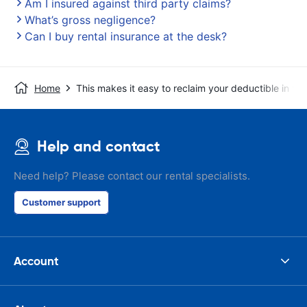
Am I insured against third party claims?
What’s gross negligence?
Can I buy rental insurance at the desk?
Home
This makes it easy to reclaim your deductible in t
Help and contact
Need help? Please contact our rental specialists.
Customer support
Account