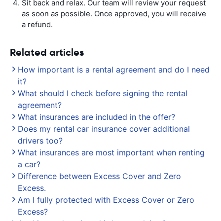
Sit back and relax. Our team will review your request
as soon as possible. Once approved, you will receive
a refund.
Related articles
How important is a rental agreement and do I need
it?
What should I check before signing the rental
agreement?
What insurances are included in the offer?
Does my rental car insurance cover additional
drivers too?
What insurances are most important when renting
a car?
Difference between Excess Cover and Zero
Excess.
Am I fully protected with Excess Cover or Zero
Excess?