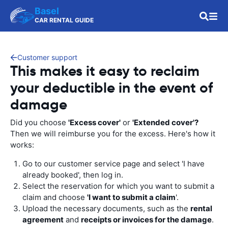
Basel
CAR RENTAL GUIDE
Customer support
This makes it easy to reclaim
your deductible in the event of
damage
Did you choose
'Excess cover'
or
'Extended cover'?
Then we will reimburse you for the excess. Here's how it
works:
Go to our customer service page and select 'I have
already booked', then log in.
Select the reservation for which you want to submit a
claim and choose
'I want to submit a claim
'.
Upload the necessary documents, such as the
rental
agreement
and
receipts or invoices for the damage
.